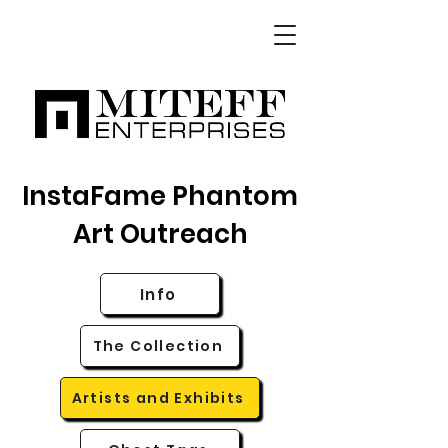
InstaFame Phantom
Art Outreach
Info
The Collection
Artists and Exhibits