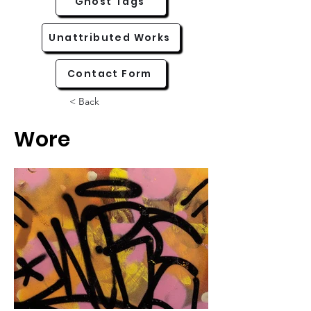
Ghost Tags
Unattributed Works
Contact Form
< Back
Wore