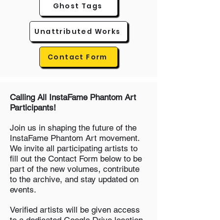
Ghost Tags
Unattributed Works
Contact Form
Calling All InstaFame Phantom Art
Participants!
Join us in shaping the future of the
InstaFame Phantom Art movement.
We invite all participating artists to
fill out the Contact Form below to be
part of the new volumes, contribute
to the archive, and stay updated on
events.
Verified artists will be given access