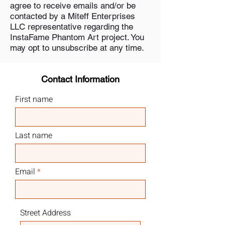
agree to receive emails and/or be
contacted by a Miteff Enterprises
LLC representative regarding the
InstaFame Phantom Art project. You
may opt to unsubscribe at any time.
Contact Information
First name
Last name
Email
Street Address