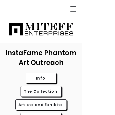
InstaFame Phantom
Art Outreach
Info
The Collection
Artists and Exhibits