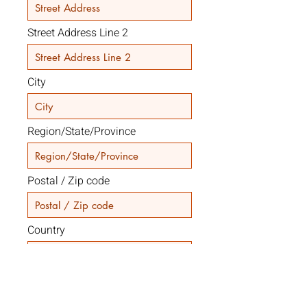
Street Address Line 2
City
Region/State/Province
Postal / Zip code
Country
Code