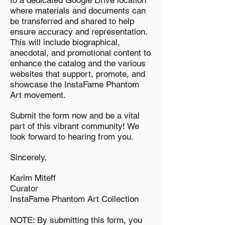
to a dedicated Google Drive location
where materials and documents can
be transferred and shared to help
ensure accuracy and representation.
This will include biographical,
anecdotal, and promotional content to
enhance the catalog and the various
websites that support, promote, and
showcase the InstaFame Phantom
Art movement.
Submit the form now and be a vital
part of this vibrant community! We
look forward to hearing from you.
Sincerely,
Karim Miteff
Curator
InstaFame Phantom Art Collection
NOTE: By submitting this form, you