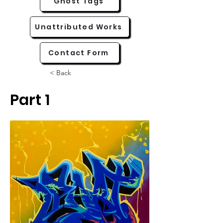
Ghost Tags
Unattributed Works
Contact Form
< Back
Part 1