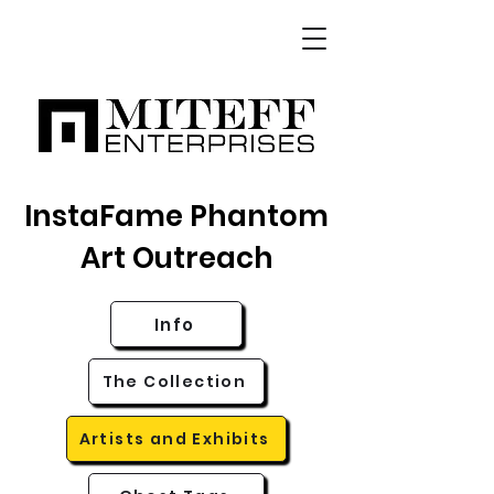
InstaFame Phantom
Art Outreach
Info
The Collection
Artists and Exhibits