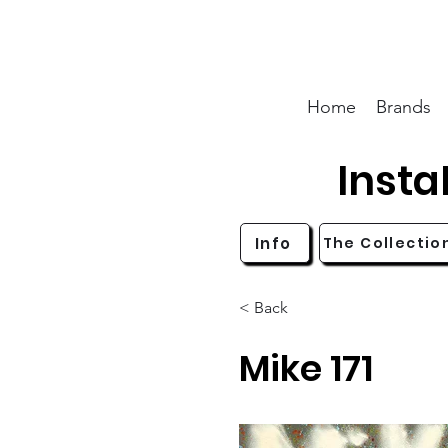
Home
Brands
Inst
Info
The Collectio
< Back
Mike 171