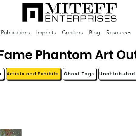
Publications
Imprints
Creators
Blog
Resources
aFame Phantom Art Ou
n
Artists and Exhibits
Ghost Tags
Unattributed