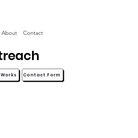
About
Contact
treach
 Works
Contact Form