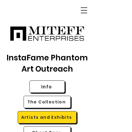
InstaFame Phantom
Art Outreach
Info
The Collection
Artists and Exhibits