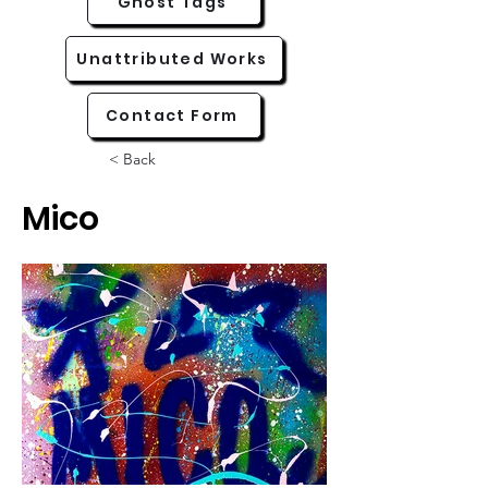
Ghost Tags
Unattributed Works
Contact Form
< Back
Mico