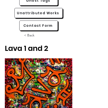
Ghost Tags
Unattributed Works
Contact Form
< Back
Lava 1 and 2