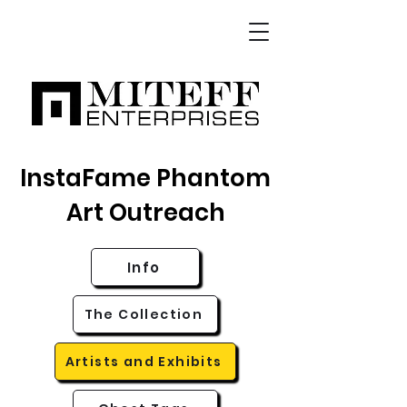
InstaFame Phantom
Art Outreach
Info
The Collection
Artists and Exhibits