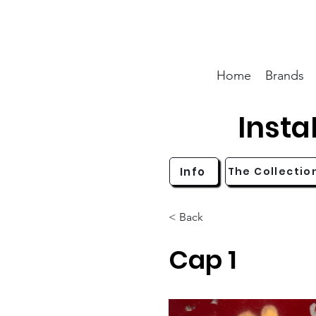
Home
Brands
Inst
Info
The Collectio
< Back
Cap 1