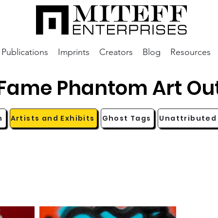
Publications
Imprints
Creators
Blog
Resources
aFame Phantom Art Ou
n
Artists and Exhibits
Ghost Tags
Unattributed