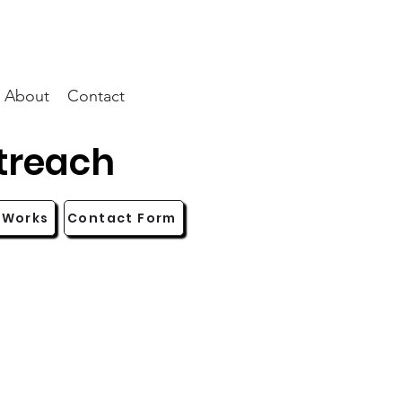
About
Contact
treach
 Works
Contact Form