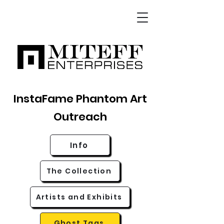
InstaFame Phantom Art
Outreach
Info
The Collection
Artists and Exhibits
Ghost Tags