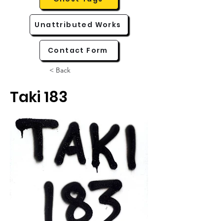
Unattributed Works
Contact Form
< Back
Taki 183