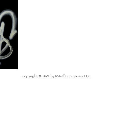
Copyright © 2021 by Miteff Enterprises LLC.