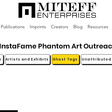
Publications
Imprints
Creators
Blog
Resources
InstaFame Phantom Art Outrea
n
Artists and Exhibits
Ghost Tags
Unattributed