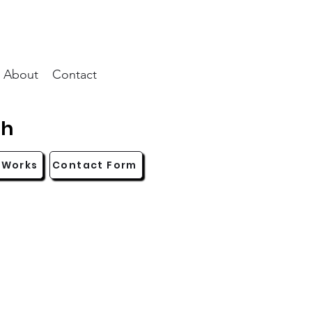
About
Contact
ch
 Works
Contact Form