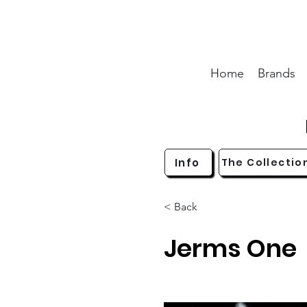
Home
Brands
Info
The Collectio
< Back
Jerms One